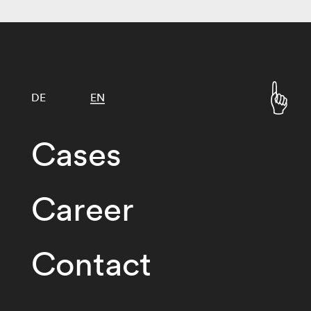
DE
EN
Cases
Career
Contact