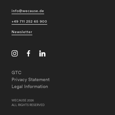
info@wecause.de
+49 711 252 65 900
Newsletter
GTC
Privacy Statement
Legal Information
WECAUSE 2026
ALL RIGHTS RESERVED