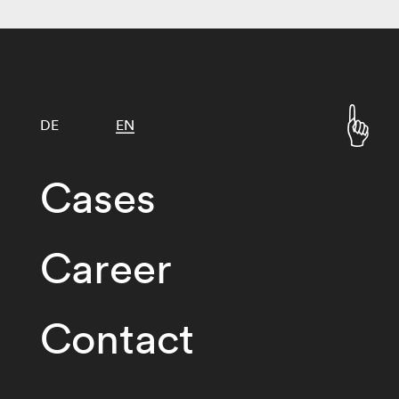
DE
EN
Cases
Career
Contact