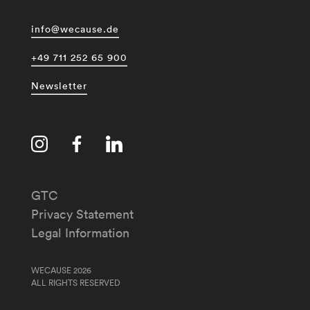
info@wecause.de
+49 711 252 65 900
Newsletter
GTC
Privacy Statement
Legal Information
WECAUSE 2026
ALL RIGHTS RESERVED