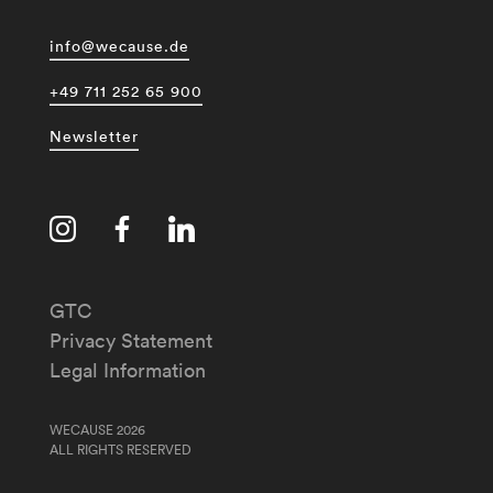
info@wecause.de
+49 711 252 65 900
Newsletter
GTC
Privacy Statement
Legal Information
WECAUSE 2026
ALL RIGHTS RESERVED