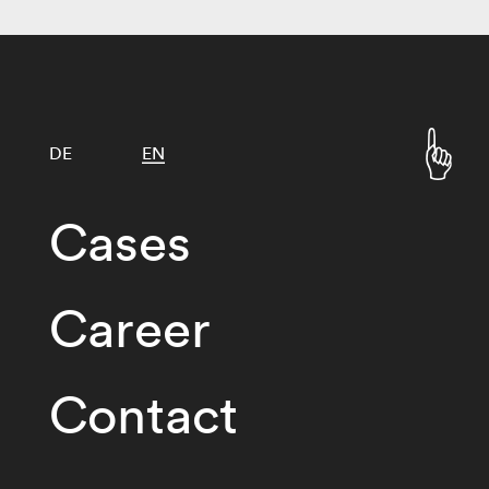
DE
EN
Cases
Career
Contact