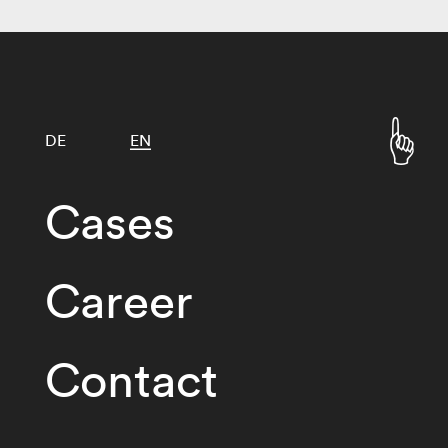
DE
EN
Cases
Career
Contact