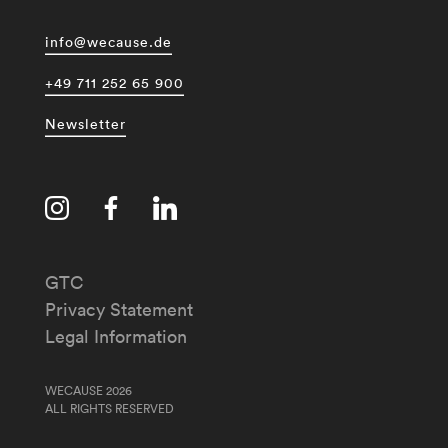
info@wecause.de
+49 711 252 65 900
Newsletter
GTC
Privacy Statement
Legal Information
WECAUSE 2026
ALL RIGHTS RESERVED