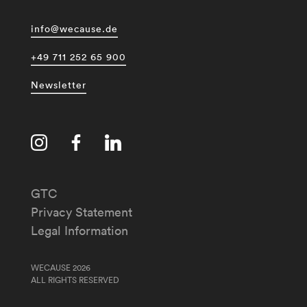
info@wecause.de
+49 711 252 65 900
Newsletter
GTC
Privacy Statement
Legal Information
WECAUSE 2026
ALL RIGHTS RESERVED