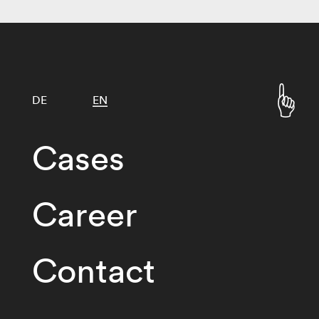
DE
EN
Cases
Career
Contact