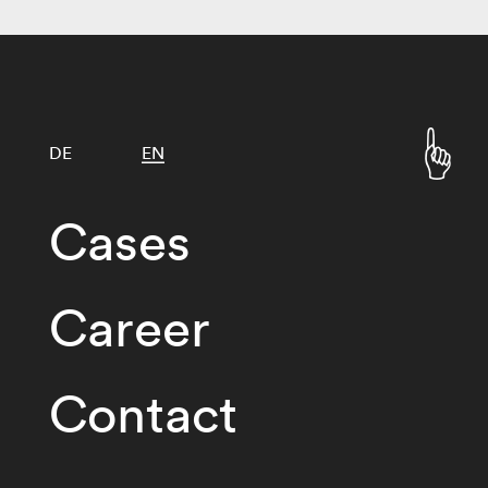
DE
EN
Cases
Career
Contact