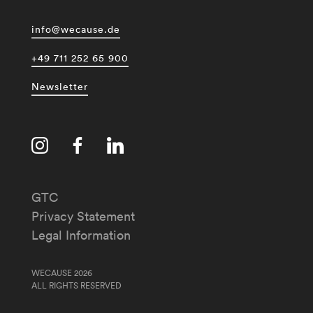
info@wecause.de
+49 711 252 65 900
Newsletter
GTC
Privacy Statement
Legal Information
WECAUSE 2026
ALL RIGHTS RESERVED