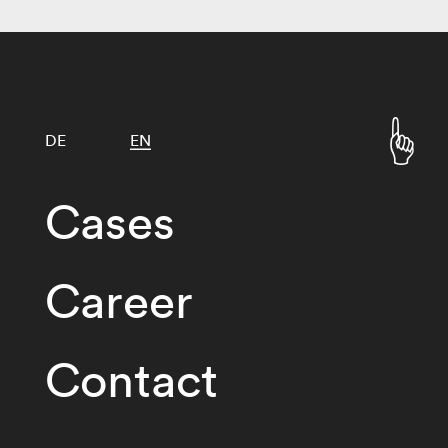
DE
EN
Cases
Career
Contact