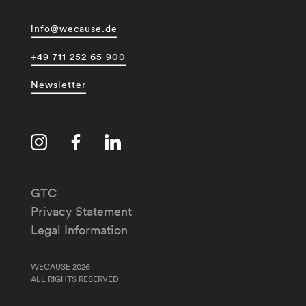
info@wecause.de
+49 711 252 65 900
Newsletter
GTC
Privacy Statement
Legal Information
WECAUSE 2026
ALL RIGHTS RESERVED