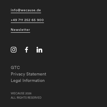
info@wecause.de
+49 711 252 65 900
Newsletter
GTC
Privacy Statement
Legal Information
WECAUSE 2026
ALL RIGHTS RESERVED