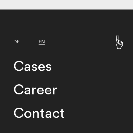
DE
EN
Cases
Career
Contact