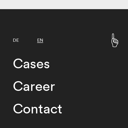
DE
EN
Cases
Career
Contact