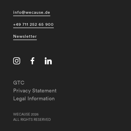
info@wecause.de
+49 711 252 65 900
Newsletter
GTC
Privacy Statement
Legal Information
WECAUSE 2026
ALL RIGHTS RESERVED