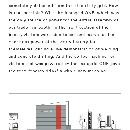
completely detached from the electricity grid. How
is that possible? With the instagrid ONE, which was
the only source of power for the entire assembly of
our trade fair booth. In the front section of the
booth, visitors were able to see and marvel at the
enormous power of the 230 V battery for
themselves, during a live demonstration of welding
and concrete drilling. And the coffee machine for
visitors that was powered by the instagrid ONE gave
the term “energy drink” a whole new meaning.