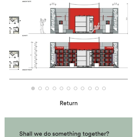
Return
Shall we do something together?