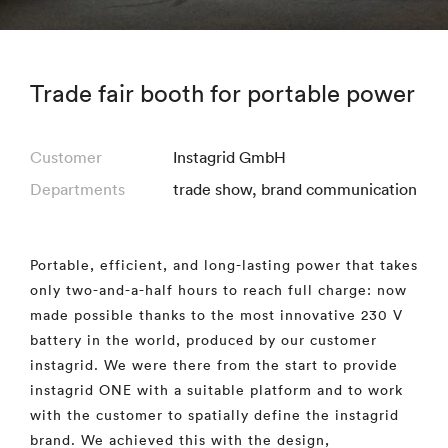
Trade fair booth for portable power
Customer
Instagrid GmbH
Departments
trade show
,
brand communication
Portable, efficient, and long-lasting power that takes
only two-and-a-half hours to reach full charge: now
made possible thanks to the most innovative 230 V
battery in the world, produced by our customer
instagrid. We were there from the start to provide
instagrid ONE with a suitable platform and to work
with the customer to spatially define the instagrid
brand. We achieved this with the design,