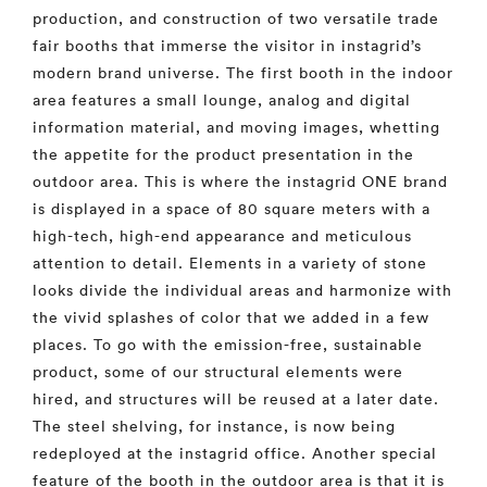
production, and construction of two versatile trade
fair booths that immerse the visitor in instagrid’s
modern brand universe. The first booth in the indoor
area features a small lounge, analog and digital
information material, and moving images, whetting
the appetite for the product presentation in the
outdoor area. This is where the instagrid ONE brand
is displayed in a space of 80 square meters with a
high-tech, high-end appearance and meticulous
attention to detail. Elements in a variety of stone
looks divide the individual areas and harmonize with
the vivid splashes of color that we added in a few
places. To go with the emission-free, sustainable
product, some of our structural elements were
hired, and structures will be reused at a later date.
The steel shelving, for instance, is now being
redeployed at the instagrid office. Another special
feature of the booth in the outdoor area is that it is