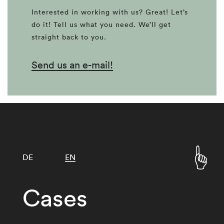
Interested in working with us? Great! Let’s
do it! Tell us what you need. We’ll get
straight back to you.
Send us an e-mail!
DE
EN
Cases