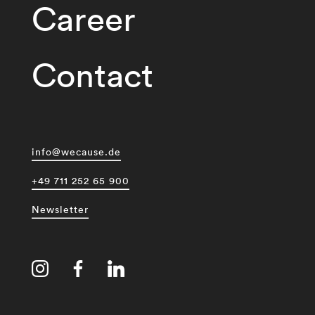
Career
Contact
info@wecause.de
+49 711 252 65 900
Newsletter