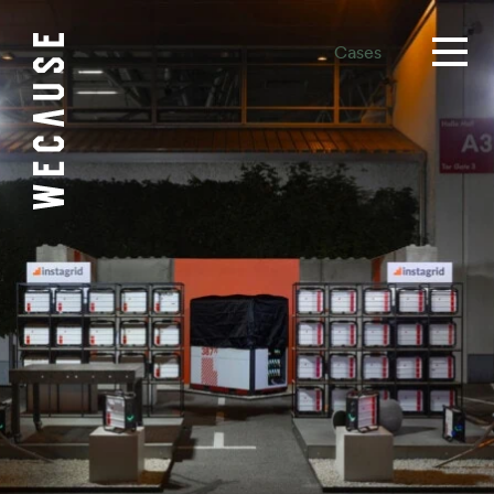
Cases