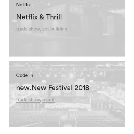
Netflix
Netflix & Thrill
trade show
set building
Code_n
new.New Festival 2018
trade show
event