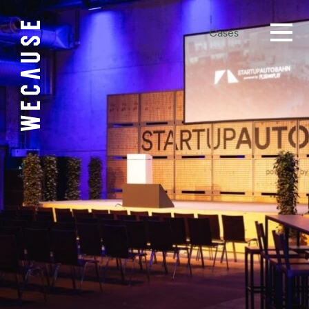
Cases