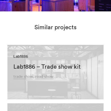
Similar projects
Lab1886
Lab1886 – Trade show kit
trade show
road show