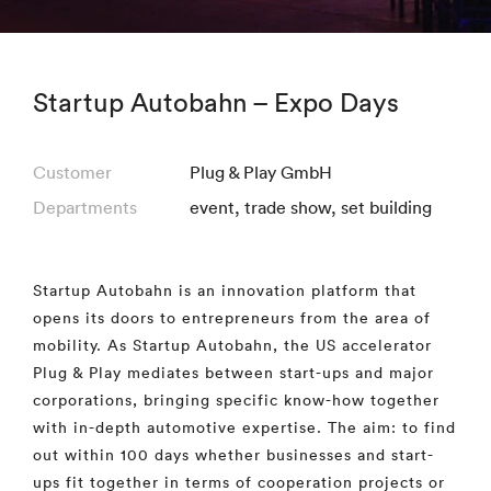
Startup Autobahn – Expo Days
Customer
Plug & Play GmbH
Departments
event
,
trade show
,
set building
Startup Autobahn is an innovation platform that
opens its doors to entrepreneurs from the area of
mobility. As Startup Autobahn, the US accelerator
Plug & Play mediates between start-ups and major
corporations, bringing specific know-how together
with in-depth automotive expertise. The aim: to find
out within 100 days whether businesses and start-
ups fit together in terms of cooperation projects or