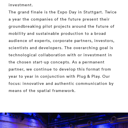
investment.
The grand finale is the Expo Day in Stuttgart. Twice
a year the companies of the future present their
groundbreaking pilot projects around the future of
mobility and sustainable production to a broad
audience of experts, corporate partners, investors,
scientists and developers. The overarching goal is
technological collaboration with or investment in
the chosen start-up concepts. As a permanent
partner, we continue to develop this format from
year to year in conjunction with Plug & Play. Our
focus: innovative and authentic communication by
means of the spatial framework.