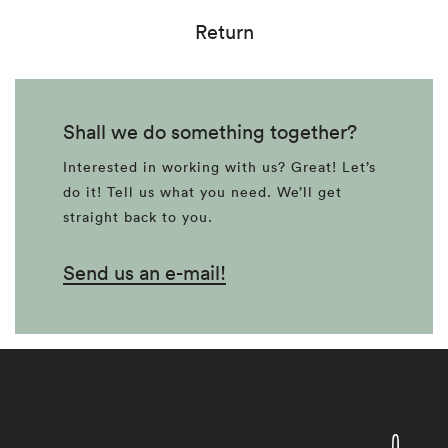
Return
Shall we do something together?
Interested in working with us? Great! Let’s
do it! Tell us what you need. We’ll get
straight back to you.
Send us an e-mail!