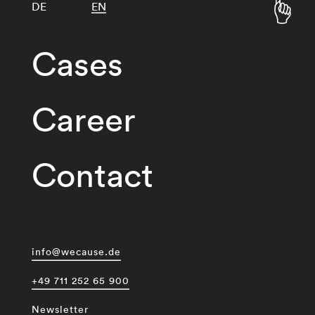
DE
EN
Cases
Career
Contact
info@wecause.de
+49 711 252 65 900
Newsletter