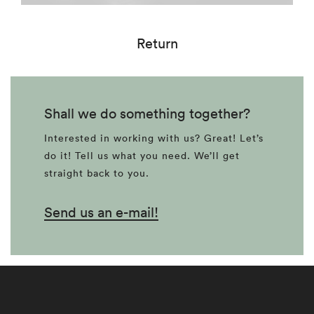
Return
Shall we do something together?
Interested in working with us? Great! Let’s
do it! Tell us what you need. We’ll get
straight back to you.
Send us an e-mail!