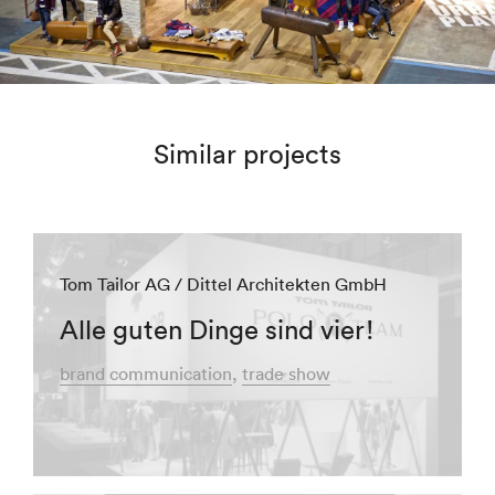
Similar projects
Tom Tailor AG / Dittel Architekten GmbH
Alle guten Dinge sind vier!
brand communication
trade show