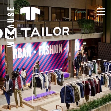
Cases