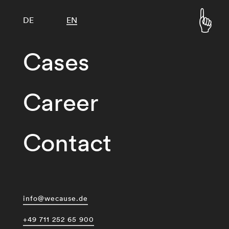
DE
EN
Cases
Career
Contact
info@wecause.de
+49 711 252 65 900