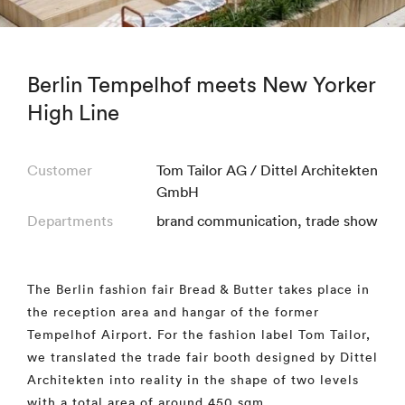
Berlin Tempelhof meets New Yorker
High Line
Customer
Tom Tailor AG / Dittel Architekten
GmbH
Departments
brand communication
,
trade show
The Berlin fashion fair Bread & Butter takes place in
the reception area and hangar of the former
Tempelhof Airport. For the fashion label Tom Tailor,
we translated the trade fair booth designed by Dittel
Architekten into reality in the shape of two levels
with a total area of around 450 sqm.