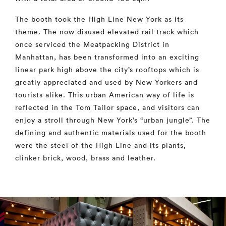
The booth took the High Line New York as its
theme. The now disused elevated rail track which
once serviced the Meatpacking District in
Manhattan, has been transformed into an exciting
linear park high above the city’s rooftops which is
greatly appreciated and used by New Yorkers and
tourists alike. This urban American way of life is
reflected in the Tom Tailor space, and visitors can
enjoy a stroll through New York’s “urban jungle”. The
defining and authentic materials used for the booth
were the steel of the High Line and its plants,
clinker brick, wood, brass and leather.