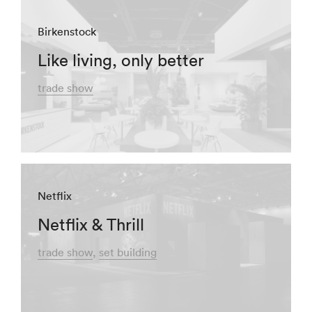
Birkenstock
Like living, only better
trade show
Netflix
Netflix & Thrill
trade show
set building