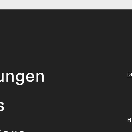
tungen
D
s
H