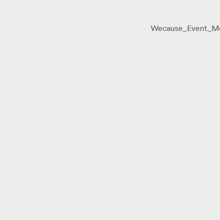
Wecause_Event_M