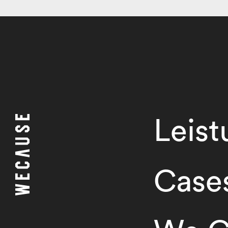
Leis
Case