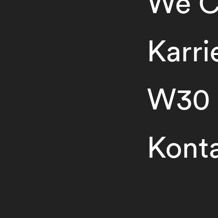
We C
Karri
W30
Kont