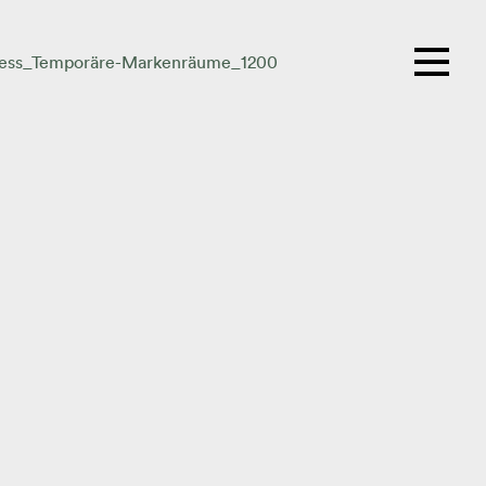
ess_Temporäre-Markenräume_1200