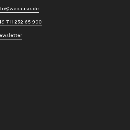
nfo@wecause.de
49 711 252 65 900
ewsletter