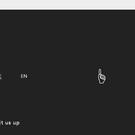
E
EN
it us up