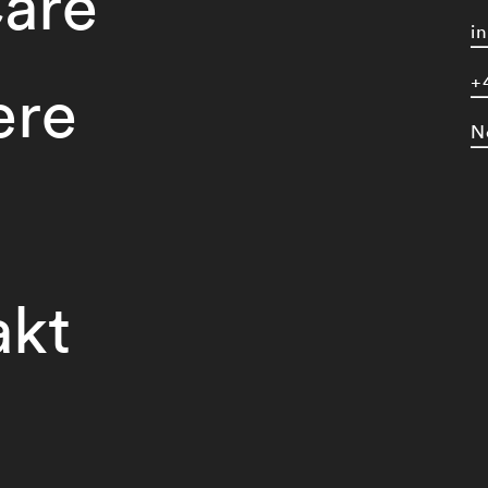
are
i
+
ere
N
akt