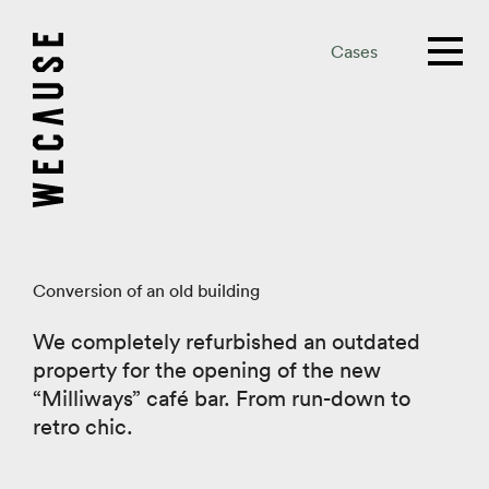
Cases
Conversion of an old building
We completely refurbished an outdated
property for the opening of the new
“Milliways” café bar. From run-down to
retro chic.