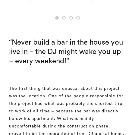
“Never build a bar in the house you
live in – the DJ might wake you up
– every weekend!”
The first thing that was unusual about this project
was the location. One of the people responsible for
the project had what was probably the shortest trip
to work of all time – because the bar was directly
below his apartment. What was mainly
uncomfortable during the construction phase,
proved to be the guarantee of free DJ gigs at home,