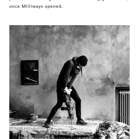
once Milliways opened.