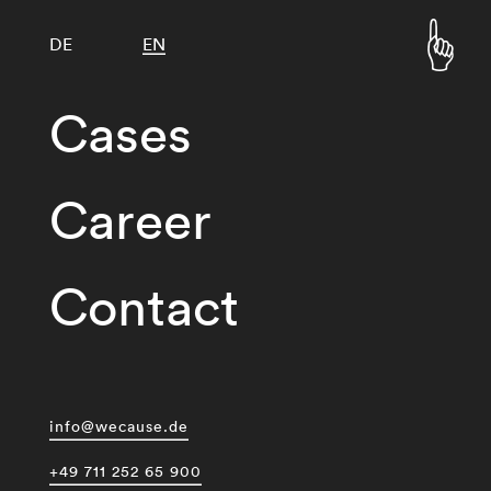
DE
EN
Cases
Career
Contact
info@wecause.de
+49 711 252 65 900