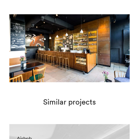
Similar projects
Airbnb