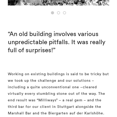
“An old building involves various
unpredictable pitfalls. It was really
full of surprises!”
Working on existing buildings is said to be tricky but
we took up the challenge and our solutions –
including a quite unconventional one –cleared
virtually every stumbling stone out of the way. The
end result was “Milliways” – a real gem – and the
third bar for our client in Stuttgart alongside the
Marshall Bar and the Biergarten auf der Karlshöhe.