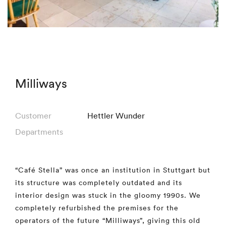
Milliways
Customer
Hettler Wunder
Departments
“Café Stella” was once an institution in Stuttgart but
its structure was completely outdated and its
interior design was stuck in the gloomy 1990s. We
completely refurbished the premises for the
operators of the future “Milliways”, giving this old