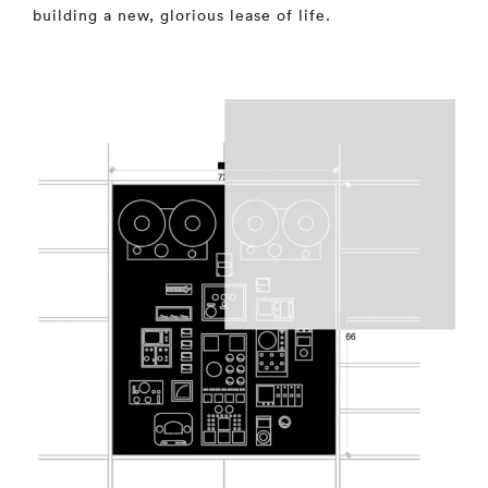
building a new, glorious lease of life.