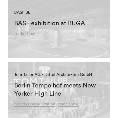
BASF SE
BASF exhibition at BUGA
trade show
Tom Tailor AG / Dittel Architekten GmbH
Berlin Tempelhof meets New
Yorker High Line
brand communication
trade show