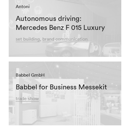
Antoni
Autonomous driving:
Mercedes Benz F 015 Luxury
set building
brand communication
Babbel GmbH
Babbel for Business Messekit
trade show