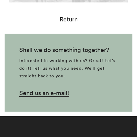
Return
Shall we do something together?
Interested in working with us? Great! Let’s
do it! Tell us what you need. We’ll get
straight back to you.
Send us an e-mail!