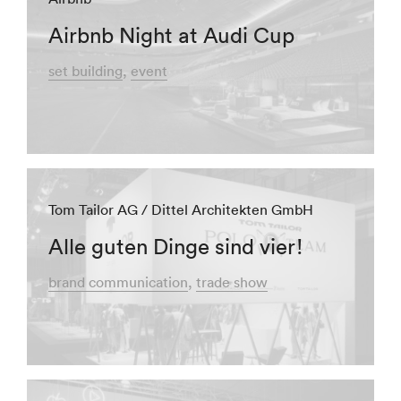
Airbnb Night at Audi Cup
set building
event
Tom Tailor AG / Dittel Architekten GmbH
Alle guten Dinge sind vier!
brand communication
trade show